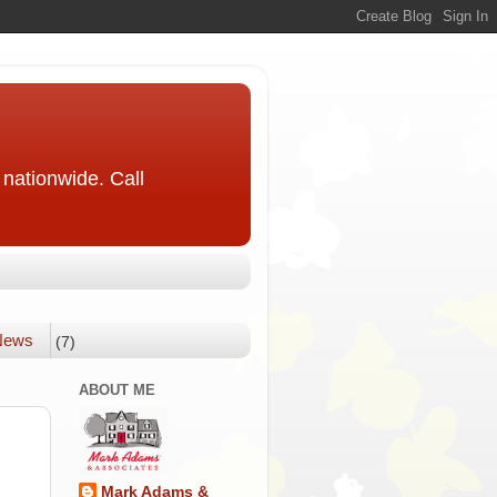
nationwide. Call
 News
(7)
ABOUT ME
Mark Adams &