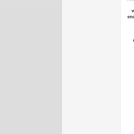
w
end