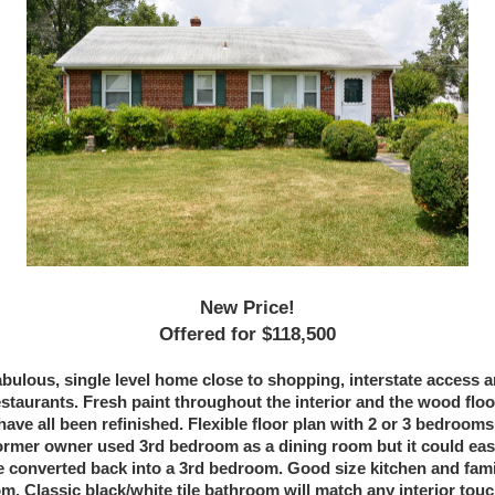
New Price!
Offered for $118,500
bulous, single level home close to shopping, interstate access 
estaurants. Fresh paint throughout the interior and the wood floo
have all been refinished. Flexible floor plan with 2 or 3 bedrooms
rmer owner used 3rd bedroom as a dining room but it could eas
e converted back into a 3rd bedroom. Good size kitchen and fami
m. Classic black/white tile bathroom will match any interior tou