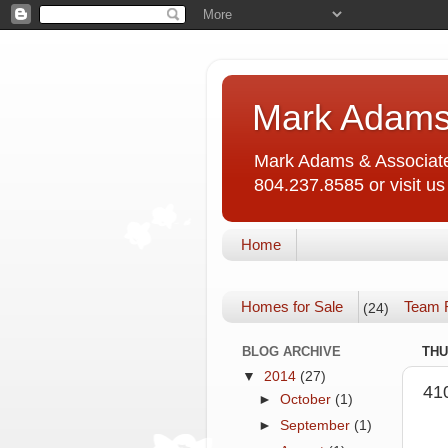
Mark Adams
Mark Adams & Associates
804.237.8585 or visit 
Home
Homes for Sale
Team 
(24)
BLOG ARCHIVE
THU
▼
2014
(27)
41
►
October
(1)
►
September
(1)