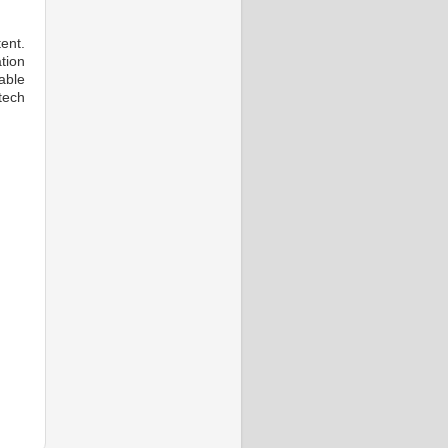
ent.
ion
able
tech