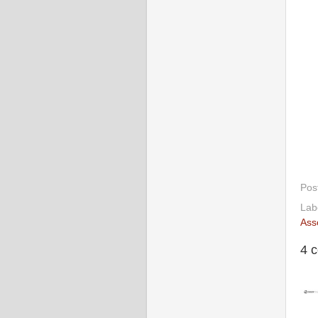
Pos
Lab
Ass
4 