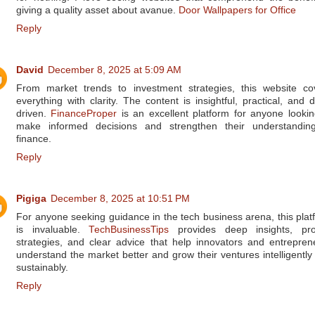
giving a quality asset about avanue.
Door Wallpapers for Office
Reply
David
December 8, 2025 at 5:09 AM
From market trends to investment strategies, this website co
everything with clarity. The content is insightful, practical, and d
driven.
FinanceProper
is an excellent platform for anyone lookin
make informed decisions and strengthen their understandin
finance.
Reply
Pigiga
December 8, 2025 at 10:51 PM
For anyone seeking guidance in the tech business arena, this plat
is invaluable.
TechBusinessTips
provides deep insights, pr
strategies, and clear advice that help innovators and entrepren
understand the market better and grow their ventures intelligently
sustainably.
Reply