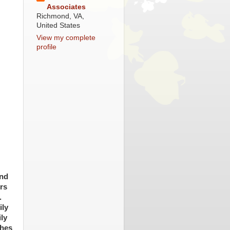
Associates
Richmond, VA,
United States
View my complete
profile
and
rs
.
ily
ly
ches