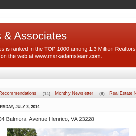
 & Associates
 is ranked in the TOP 1000 among 1.3 Million Realtors 
us on the web at www.markadamsteam.com.
Recommendations
Monthly Newsletter
Real Estate
(14)
(8)
RSDAY, JULY 3, 2014
04 Balmoral Avenue Henrico, VA 23228