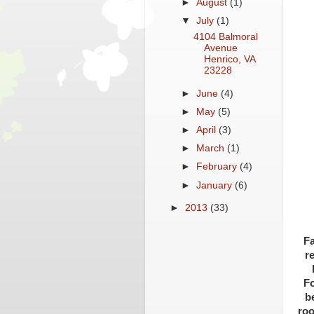
►
August
(1)
▼
July
(1)
4104 Balmoral
Avenue
Henrico, VA
23228
►
June
(4)
►
May
(5)
►
April
(3)
►
March
(1)
►
February
(4)
►
January
(6)
►
2013
(33)
Fa
r
Fo
b
roo