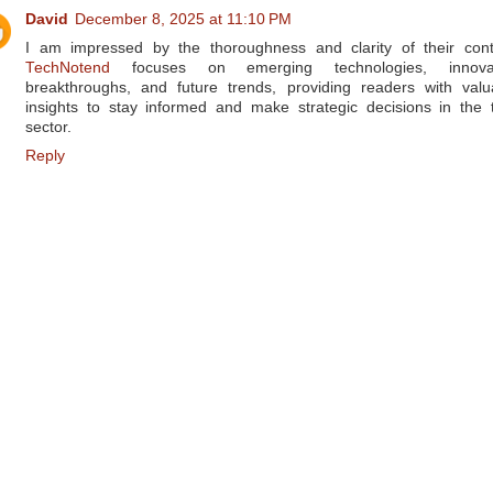
David
December 8, 2025 at 11:10 PM
I am impressed by the thoroughness and clarity of their cont
TechNotend
focuses on emerging technologies, innovat
breakthroughs, and future trends, providing readers with valu
insights to stay informed and make strategic decisions in the 
sector.
Reply