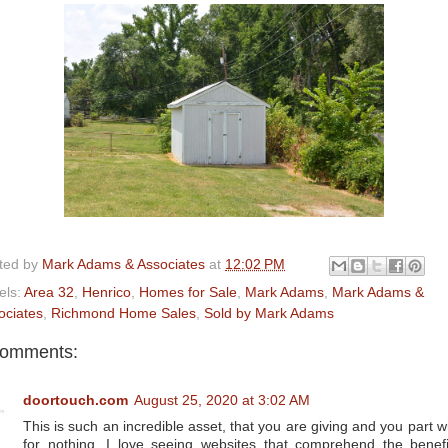
ted by
Mark Adams & Associates
at
12:02 PM
els:
Area 32
,
Henrico
,
Homes for Sale
,
Mark Adams
,
Mark Adams &
ociates
,
Richmond Home Sales
,
Sold by Mark Adams
comments:
doortouch.com
August 25, 2020 at 3:02 AM
This is such an incredible asset, that you are giving and you part wi
for nothing. I love seeing websites that comprehend the benefi