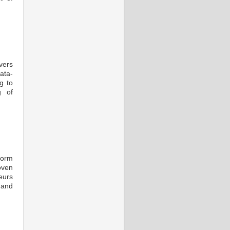
vers
ata-
g to
g of
form
oven
eurs
 and