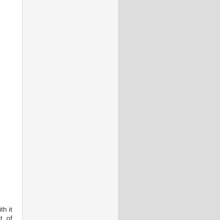
th it
t of