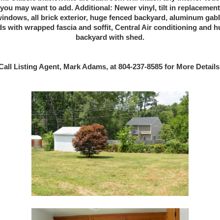
you may want to add. Additional: Newer vinyl, tilt in replacement
indows, all brick exterior, huge fenced backyard, aluminum gab
s with wrapped fascia and soffit, Central Air conditioning and 
backyard with shed.
Call Listing Agent, Mark Adams, at 804-237-8585 for More Details