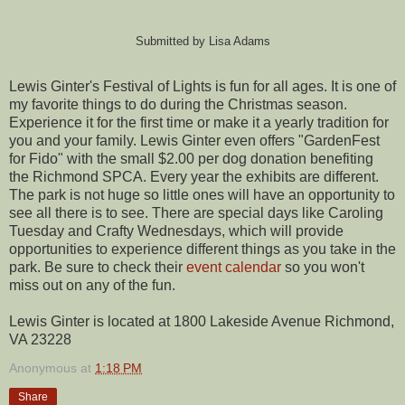
Submitted by Lisa Adams
Lewis Ginter's Festival of Lights is fun for all ages. It is one of
my favorite things to do during the Christmas season.
Experience it for the first time or make it a yearly tradition for
you and your family. Lewis Ginter even offers "GardenFest
for Fido" with the small $2.00 per dog donation benefiting
the Richmond SPCA. Every year the exhibits are different.
The park is not huge so little ones will have an opportunity to
see all there is to see. There are special days like Caroling
Tuesday and Crafty Wednesdays, which will provide
opportunities to experience different things as you take in the
park. Be sure to check their
event calendar
so you won't
miss out on any of the fun.
Lewis Ginter is located at 1800 Lakeside Avenue Richmond,
VA 23228
Anonymous
at
1:18 PM
Share