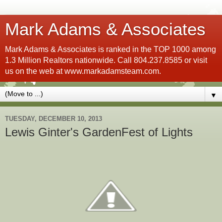
Mark Adams & Associates
Mark Adams & Associates is ranked in the TOP 1000 among
1.3 Million Realtors nationwide. Call 804.237.8585 or visit
us on the web at www.markadamsteam.com.
▼
TUESDAY, DECEMBER 10, 2013
Lewis Ginter's GardenFest of Lights